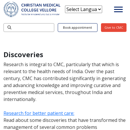
Book appointment
Give to CMC
Discoveries
Research is integral to CMC, particularly that which is
relevant to the health needs of India. Over the past
century, CMC has contributed significantly in generating
and advancing knowledge and improving curative and
preventive medical services, throughout India and
internationally.
Research for better patient care:
Read about some discoveries that have transformed the
management of several common problems