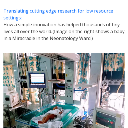
Translating cutting edge research for low resource
settings:
How a simple innovation has helped thousands of tiny
lives all over the world. (Image on the right shows a baby
in a Miracradle in the Neonatology Ward.)