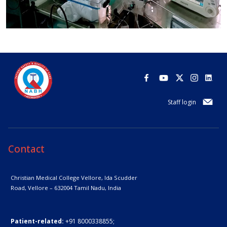
Staff login
Contact
Christian Medical College Vellore,
Ida Scudder
Road, Vellore – 632004
Tamil Nadu, India
Patient-related:
+91 8000338855;