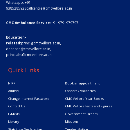
Whatsapp:
+91
9385285928
callcentre@cmcvellore.ac.in
CMC Ambulance Service:
+91 9791979797
Education-
related:
princi@cmcvellore.ac.in
,
deancon@cmcvellore.ac.in
,
princi.ahs@cmcvellore.ac.in
Quick Links
NIRF
Book an appointment
Alumni
Careers / Vacancies
Change Internet Password
CMC Vellore Year Books
Contact Us
CMC Vellore Facts and Figures
E-Meds
Government Orders
Library
Missions
Statutory Declaration
Tender Notice