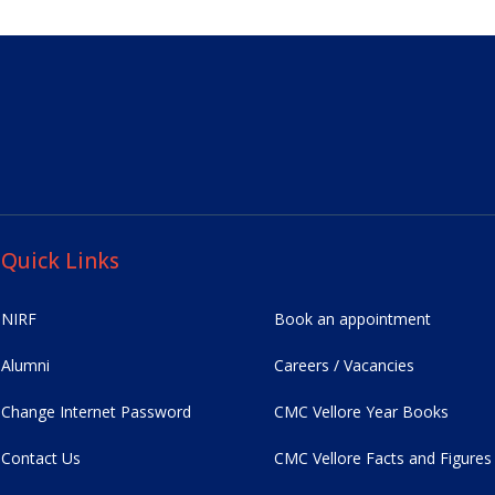
Quick Links
NIRF
Book an appointment
Alumni
Careers / Vacancies
Change Internet Password
CMC Vellore Year Books
Contact Us
CMC Vellore Facts and Figures