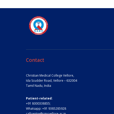
Contact
Christian Medical College Vellore,
Ida Scudder Road, Vellore – 632004
Tamil Nadu, India
Patient-related:
+91 8000338855;
Whatsapp:
+91 9385285928
callcentre@cmcvellore.ac.in