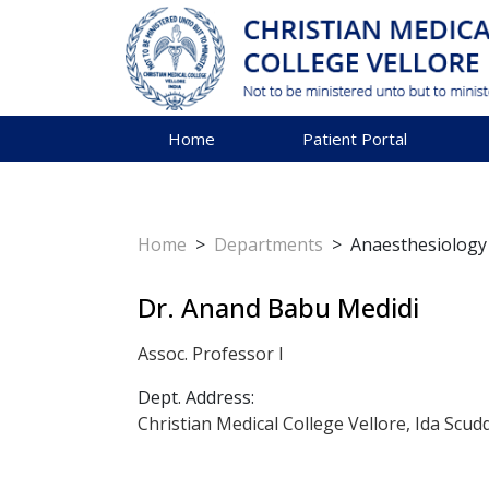
Home
Patient Portal
Home
>
Departments
>
Anaesthesiology
Dr. Anand Babu Medidi
Assoc. Professor I
Dept. Address:
Christian Medical College Vellore, Ida Scud