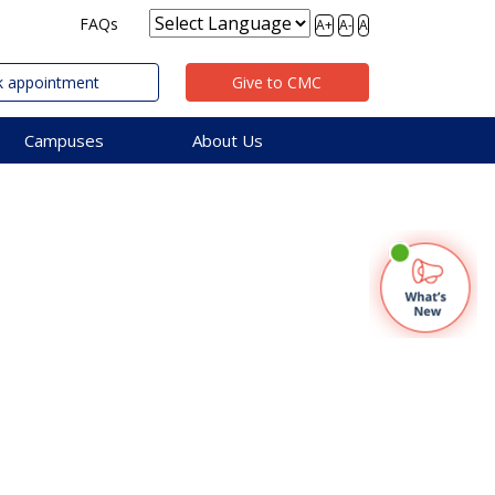
FAQs
A+
A-
A
 appointment
Give to CMC
Campuses
About Us