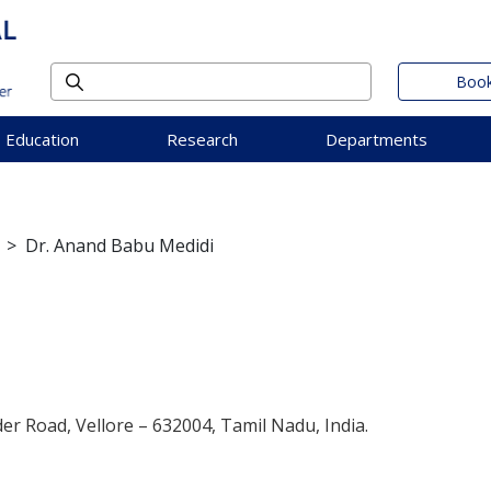
Book
Education
Research
Departments
>
Dr. Anand Babu Medidi
der Road, Vellore – 632004, Tamil Nadu, India.