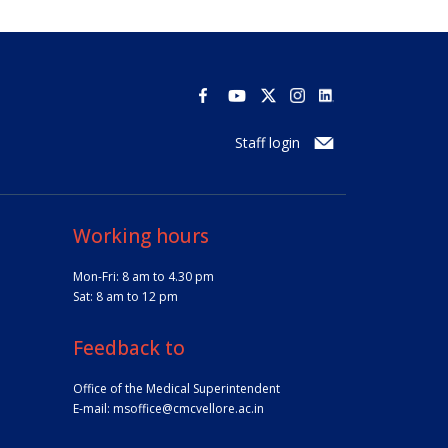
Staff login
Working hours
Mon-Fri: 8 am to 4.30 pm
Sat: 8 am to 12 pm
Feedback to
Office of the Medical Superintendent
E-mail:
msoffice@cmcvellore.ac.in