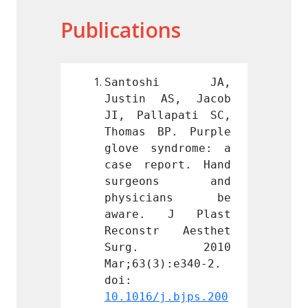
Publications
shi JA, 
Santoshi JA, 
Sant
AS, Jacob 
Justin AS, Jacob 
Justi
apati SC, 
JI, Pallapati SC, 
JI, Pa
P. Purple 
Thomas BP. Purple 
Thomas
ndrome: a 
glove syndrome: a 
glove 
ort. Hand 
case report. Hand 
case r
ons and 
surgeons and 
surg
ians be 
physicians be 
phys
 J Plast 
aware. J Plast 
aware
r Aesthet 
Reconstr Aesthet 
Recon
. 2010 
Surg. 2010 
Sur
):e340-2. 
Mar;63(3):e340-2. 
Mar;63
doi: 
doi: 
j.bjps.200
10.1016/j.bjps.200
10.101