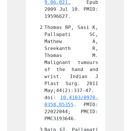
.
 Epub 
9.06.021.
 Epub 
9.06.0
 10. PMID: 
2009 Jul 10. PMID: 
2009 J
.
19596627.
195966
P, Sasi K, 
Thomas BP, Sasi K, 
Thomas
ati SC, 
Pallapati SC, 
Pall
ew A, 
Mathew A, 
Mat
anth R, 
Sreekanth R, 
Sree
as M. 
Thomas M. 
Tho
t tumours 
Malignant tumours 
Malign
hand and 
of the hand and 
of th
Indian J 
wrist. Indian J 
wrist
urg. 2011 
Plast Surg. 2011 
Plast
):337-47. 
May;44(2):337-47. 
May;44
.4103/0970-
doi: 
10.4103/0970-
doi: 
55
. PMID: 
0358.85355
. PMID: 
0358.8
4; PMCID: 
22022044; PMCID: 
22022
46.
PMC3193646.
PMC319
 Pallapati 
Bain GI, Pallapati 
Bain G