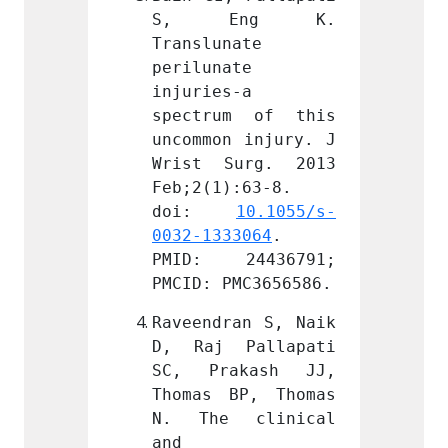
ng K. 
S, Eng K. 
S, 
ate 
Translunate 
Transl
e 
perilunate 
perilu
a 
injuries-a 
injuri
m of this 
spectrum of this 
spect
 injury. J 
uncommon injury. J 
uncomm
urg. 2013 
Wrist Surg. 2013 
Wrist
:63-8. 
Feb;2(1):63-8. 
Feb;2(
 
10.1055/s-
doi: 
10.1055/s-
doi
3064
. 
0032-1333064
. 
0032-1
4436791; 
PMID: 24436791; 
PMID:
MC3656586.
PMCID: PMC3656586.
PMCID:
an S, Naik 
Raveendran S, Naik 
Raveen
Pallapati 
D, Raj Pallapati 
D, Ra
kash JJ, 
SC, Prakash JJ, 
SC, P
P, Thomas 
Thomas BP, Thomas 
Thomas
clinical 
N. The clinical 
N. Th
and 
and 