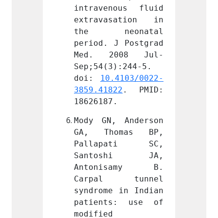
ous fluid 
intravenous fluid 
intrav
sation in 
extravasation in 
extra
eonatal 
the neonatal 
the 
J Postgrad 
period. J Postgrad 
period
008 Jul-
Med. 2008 Jul-
Med.
):244-5. 
Sep;54(3):244-5. 
Sep;54
.4103/0022-
doi: 
10.4103/0022-
doi: 
22
. PMID: 
3859.41822
. PMID: 
3859.4
.
18626187.
186261
 Anderson 
Mody GN, Anderson 
Mody G
omas BP, 
GA, Thomas BP, 
GA, T
ati SC, 
Pallapati SC, 
Pall
shi JA, 
Santoshi JA, 
Sant
samy B. 
Antonisamy B. 
Anto
 tunnel 
Carpal tunnel 
Carp
 in Indian 
syndrome in Indian 
syndro
s: use of 
patients: use of 
patie
modified 
modifi