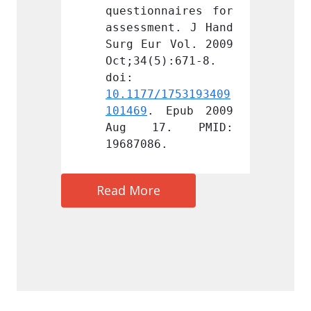
naires for 
questionnaires for 
questi
nt. J Hand 
assessment. J Hand 
assess
 Vol. 2009 
Surg Eur Vol. 2009 
Surg E
):671-8. 
Oct;34(5):671-8. 
Oct;34
doi: 
doi: 
1753193409
10.1177/1753193409
10.117
Epub 2009 
101469
. Epub 2009 
101469
. PMID: 
Aug 17. PMID: 
Aug 
.
19687086.
196870
Read More