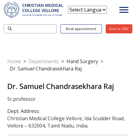
Book appointment
Give to CMC
Home
>
Departments
>
Hand Surgery
>
Dr. Samuel Chandrasekhara Raj
Dr. Samuel Chandrasekhara Raj
Sr.professor
Dept. Address:
Christian Medical College Vellore, Ida Scudder Road,
Vellore – 632004, Tamil Nadu, India.