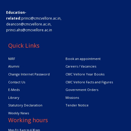
Education-
related:
princi@cmcvellore.ac.in
,
deancon@cmcvellore.ac.in
,
princi.ahs@cmcvellore.ac.in
Quick Links
NIRF
Book an appointment
Alumni
Careers / Vacancies
Change Internet Password
CMC Vellore Year Books
Contact Us
CMC Vellore Facts and Figures
E-Meds
Government Orders
Library
Missions
Statutory Declaration
Tender Notice
Weekly News
Working hours
Mon-Fri: 8 am to 4.30 pm