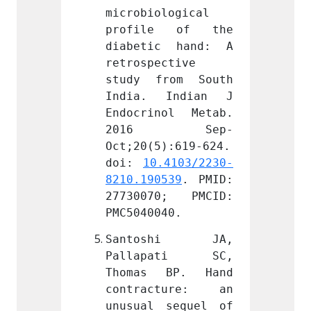
logical 
microbiological 
microb
e of the 
profile of the 
profi
c hand: A 
diabetic hand: A 
diabe
ctive 
retrospective 
retros
rom South 
study from South 
study
Indian J 
India. Indian J 
India
ol Metab. 
Endocrinol Metab. 
Endocr
 Sep-
2016 Sep-
201
):619-624. 
Oct;20(5):619-624. 
Oct;20
.4103/2230-
doi: 
10.4103/2230-
doi: 
539
. PMID: 
8210.190539
. PMID: 
8210.1
0; PMCID: 
27730070; PMCID: 
27730
40.
PMC5040040.
PMC504
shi JA, 
Santoshi JA, 
Sant
ati SC, 
Pallapati SC, 
Pall
BP. Hand 
Thomas BP. Hand 
Thoma
ture: an 
contracture: an 
contr
sequel of 
unusual sequel of 
unusua