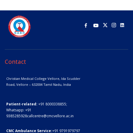
Contact
Christian Medical College Vellore,
Ida Scudder
Road, Vellore – 632004
Tamil Nadu, India
Patient-related:
+91 8000338855;
Whatsapp:
+91
9385285928
callcentre@cmcvellore.ac.in
CMC Ambulance Service:
+91 9791979797