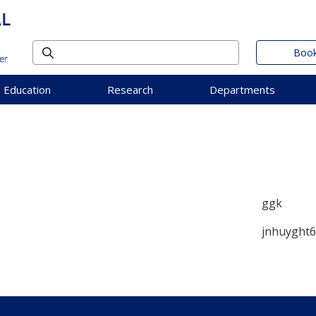
Book
Education
Research
Departments
ggk
jnhuyght6g