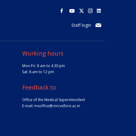
Staff login
Working hours
Mon-Fri: 8 am to 4.30 pm
Sat: 8 am to 12 pm
Feedback to
Office of the Medical Superintendent
E-mail:
msoffice@cmcvellore.ac.in