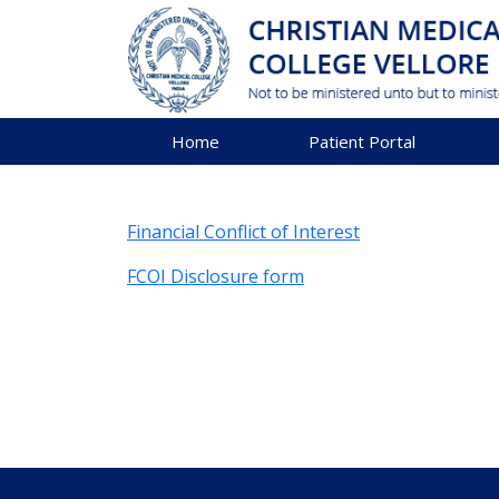
Home
Patient Portal
Financial Conflict of Interest
FCOI Disclosure form