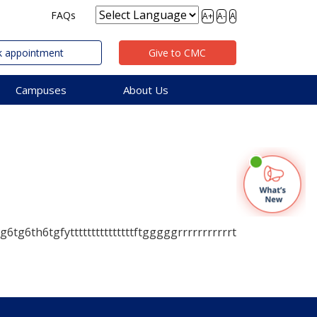
FAQs
A+
A-
A
 appointment
Give to CMC
Campuses
About Us
6tg6th6tgfytttttttttttttttftgggggrrrrrrrrrrrt