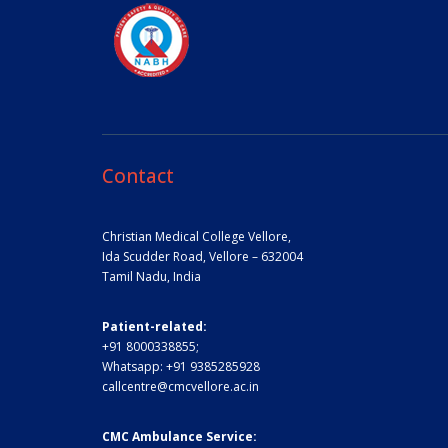
Contact
Christian Medical College Vellore,
Ida Scudder Road, Vellore – 632004
Tamil Nadu, India
Patient-related:
+91 8000338855;
Whatsapp:
+91 9385285928
callcentre@cmcvellore.ac.in
CMC Ambulance Service: